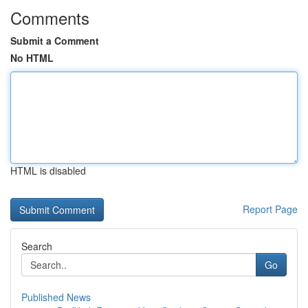
Comments
Submit a Comment
No HTML
HTML is disabled
Report Page
Search
Go
Published News