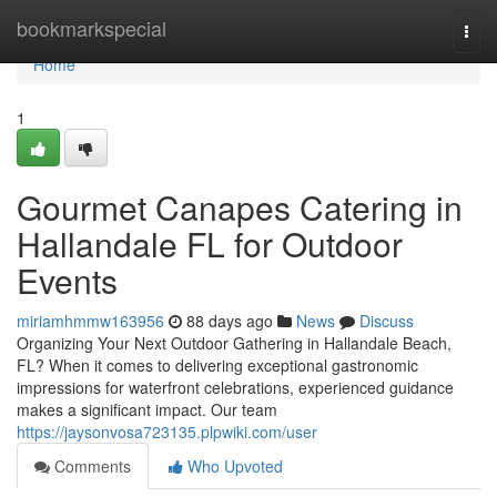
Home
bookmarkspecial
Togg
navi
Home
1
Gourmet Canapes Catering in
Hallandale FL for Outdoor
Events
miriamhmmw163956
88 days ago
News
Discuss
Organizing Your Next Outdoor Gathering in Hallandale Beach,
FL? When it comes to delivering exceptional gastronomic
impressions for waterfront celebrations, experienced guidance
makes a significant impact. Our team
https://jaysonvosa723135.plpwiki.com/user
Comments
Who Upvoted