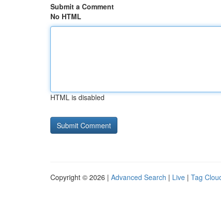
Submit a Comment
No HTML
HTML is disabled
Copyright © 2026 |
Advanced Search
|
Live
|
Tag Clou