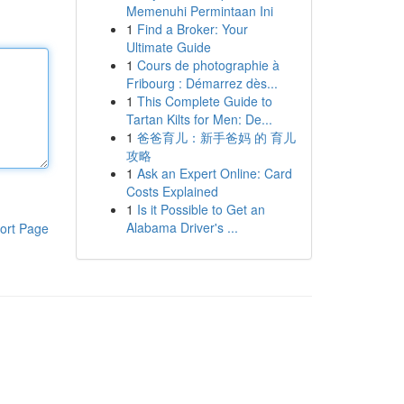
Memenuhi Permintaan Ini
1
Find a Broker: Your
Ultimate Guide
1
Cours de photographie à
Fribourg : Démarrez dès...
1
This Complete Guide to
Tartan Kilts for Men: De...
1
爸爸育儿：新手爸妈 的 育儿
攻略
1
Ask an Expert Online: Card
Costs Explained
1
Is it Possible to Get an
Alabama Driver's ...
ort Page