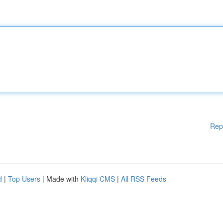
Rep
d
|
Top Users
| Made with
Kliqqi CMS
|
All RSS Feeds