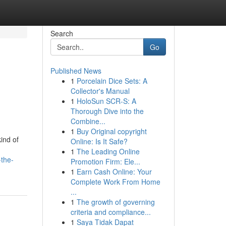
Search
Go
Published News
1
Porcelain Dice Sets: A
Collector's Manual
1
HoloSun SCR-S: A
Thorough Dive into the
Combine...
1
Buy Original copyright
ind of
Online: Is It Safe?
1
The Leading Online
-the-
Promotion Firm: Ele...
1
Earn Cash Online: Your
Complete Work From Home
...
1
The growth of governing
criteria and compliance...
1
Saya Tidak Dapat