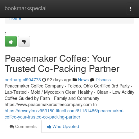
Home
bookmarkspecial
Togg
navi
Home
1
Peacemaker Coffee: Your
Trusted Co-Packing Partner
berthargml904773
92 days ago
News
Discuss
Peacemaker Coffee Company - Toledo, Ohio Certified 3rd Party -
Lab-Tested - Mold / Mycotoxin Clean Healthy - Clean - Low Acidity
Coffee Guided by Faith - Family and Community
https://www.peacemakercoffeecompany.com In
https://deweyimxv953180.fitnell.com/81151486/peacemaker-
coffee-your-trusted-co-packing-partner
Comments
Who Upvoted