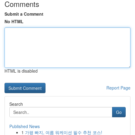
Comments
Submit a Comment
No HTML
HTML is disabled
Report Page
Search
Go
Published News
1
가평 빠지, 여름 워케이션 필수 추천 코스!