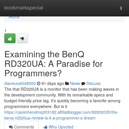
Home
bookmarkspecial
Togg
navi
Home
1
Examining the BenQ
RD320UA: A Paradise for
Programmers?
dianeuiuk048950
91 days ago
News
Discuss
The that RD320UA is a monitor that has been making waves in
the development community. With its remarkable specs and
budget-friendly price tag, it's quickly becoming a favorite among
programmers everywhere. But is it
https://caoimhendmq303182.affiliatblogger.com/92832035/the-
benq-rd320ua-review-is-it-a-programmer-s-dream
Comments
Who Upvoted