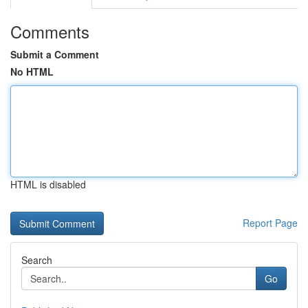
Comments
Submit a Comment
No HTML
HTML is disabled
Report Page
Search
Go