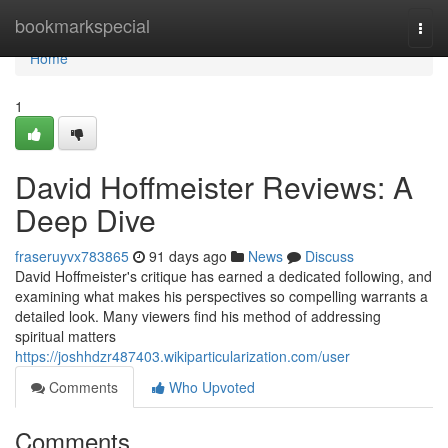
Home
bookmarkspecial
Togg
navi
Home
1
David Hoffmeister Reviews: A
Deep Dive
fraseruyvx783865
91 days ago
News
Discuss
David Hoffmeister's critique has earned a dedicated following, and
examining what makes his perspectives so compelling warrants a
detailed look. Many viewers find his method of addressing
spiritual matters
https://joshhdzr487403.wikiparticularization.com/user
Comments
Who Upvoted
Comments