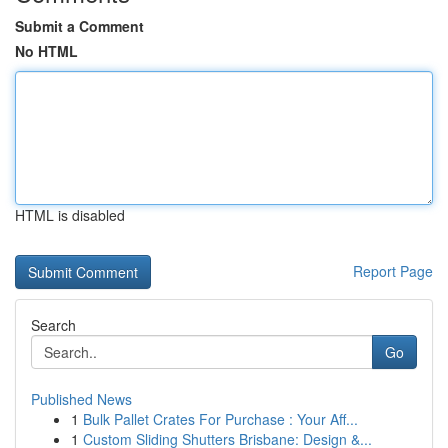
Submit a Comment
No HTML
HTML is disabled
Report Page
Search
Go
Published News
1
Bulk Pallet Crates For Purchase : Your Aff...
1
Custom Sliding Shutters Brisbane: Design &...