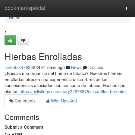
Home
bookmarkspecial
Togg
navi
Home
1
Hierbas Enrolladas
janeafak479256
91 days ago
News
Discuss
¿Buscas una orgánica del humo de tabaco? Nuestros hierbas
enrolladas ofrecen una experiencia única libres de los
consecuencias asociadas con consumo de tabaco. Hechos con
plantas
https://hylistings.com/story22676875/cigarrillos-herbales
Comments
Who Upvoted
Comments
Submit a Comment
No HTML