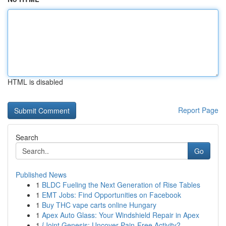
HTML is disabled
Report Page
Search
Go
Published News
1
BLDC Fueling the Next Generation of Rise Tables
1
EMT Jobs: Find Opportunities on Facebook
1
Buy THC vape carts online Hungary
1
Apex Auto Glass: Your Windshield Repair in Apex
1
{Joint Genesis: Uncover Pain-Free Activity?