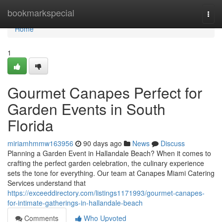
Home
bookmarkspecial
Togg
navi
Home
1
Gourmet Canapes Perfect for
Garden Events in South
Florida
miriamhmmw163956
90 days ago
News
Discuss
Planning a Garden Event in Hallandale Beach? When it comes to
crafting the perfect garden celebration, the culinary experience
sets the tone for everything. Our team at Canapes Miami Catering
Services understand that
https://exceeddirectory.com/listings1171993/gourmet-canapes-
for-intimate-gatherings-in-hallandale-beach
Comments
Who Upvoted