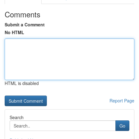
Comments
Submit a Comment
No HTML
HTML is disabled
Report Page
Search
Go