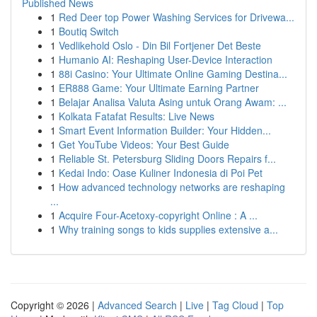
Published News
1
Red Deer top Power Washing Services for Drivewa...
1
Boutiq Switch
1
Vedlikehold Oslo - Din Bil Fortjener Det Beste
1
Humanio AI: Reshaping User-Device Interaction
1
88i Casino: Your Ultimate Online Gaming Destina...
1
ER888 Game: Your Ultimate Earning Partner
1
Belajar Analisa Valuta Asing untuk Orang Awam: ...
1
Kolkata Fatafat Results: Live News
1
Smart Event Information Builder: Your Hidden...
1
Get YouTube Videos: Your Best Guide
1
Reliable St. Petersburg Sliding Doors Repairs f...
1
Kedai Indo: Oase Kuliner Indonesia di Poi Pet
1
How advanced technology networks are reshaping
...
1
Acquire Four-Acetoxy-copyright Online : A ...
1
Why training songs to kids supplies extensive a...
Copyright © 2026 |
Advanced Search
|
Live
|
Tag Cloud
|
Top