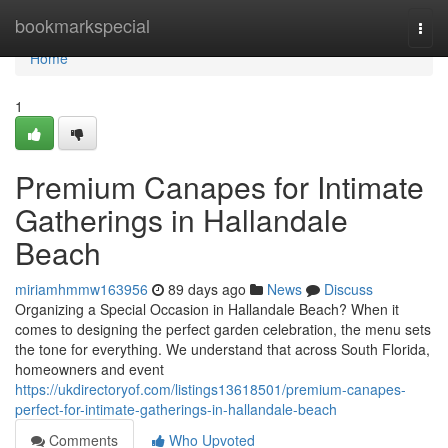
Home
bookmarkspecial
Togg
navi
Home
1
Premium Canapes for Intimate
Gatherings in Hallandale
Beach
miriamhmmw163956
89 days ago
News
Discuss
Organizing a Special Occasion in Hallandale Beach? When it
comes to designing the perfect garden celebration, the menu sets
the tone for everything. We understand that across South Florida,
homeowners and event
https://ukdirectoryof.com/listings13618501/premium-canapes-
perfect-for-intimate-gatherings-in-hallandale-beach
Comments
Who Upvoted