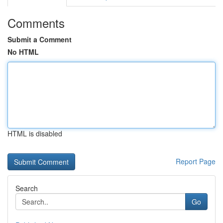
Comments
Submit a Comment
No HTML
HTML is disabled
Report Page
Search
Go