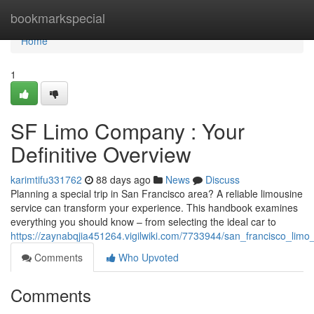
Home
bookmarkspecial
Home
1
SF Limo Company : Your
Definitive Overview
karimtifu331762
88 days ago
News
Discuss
Planning a special trip in San Francisco area? A reliable limousine
service can transform your experience. This handbook examines
everything you should know – from selecting the ideal car to
https://zaynabqjia451264.vigilwiki.com/7733944/san_francisco_limo_
Comments
Who Upvoted
Comments