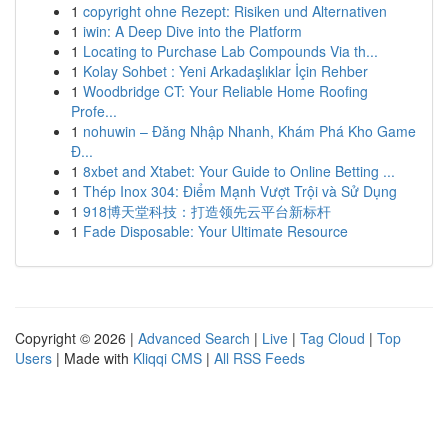
1
copyright ohne Rezept: Risiken und Alternativen
1
iwin: A Deep Dive into the Platform
1
Locating to Purchase Lab Compounds Via th...
1
Kolay Sohbet : Yeni Arkadaşlıklar İçin Rehber
1
Woodbridge CT: Your Reliable Home Roofing
Profe...
1
nohuwin – Đăng Nhập Nhanh, Khám Phá Kho Game
Đ...
1
8xbet and Xtabet: Your Guide to Online Betting ...
1
Thép Inox 304: Điểm Mạnh Vượt Trội và Sử Dụng
1
918博天堂科技：打造领先云平台新标杆
1
Fade Disposable: Your Ultimate Resource
Copyright © 2026 |
Advanced Search
|
Live
|
Tag Cloud
|
Top
Users
| Made with
Kliqqi CMS
|
All RSS Feeds