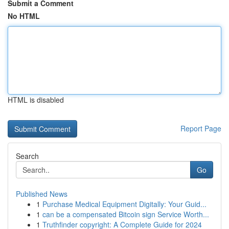
Submit a Comment
No HTML
HTML is disabled
Report Page
Search
Go
Published News
1
Purchase Medical Equipment Digitally: Your Guid...
1
can be a compensated Bitcoin sign Service Worth...
1
Truthfinder copyright: A Complete Guide for 2024