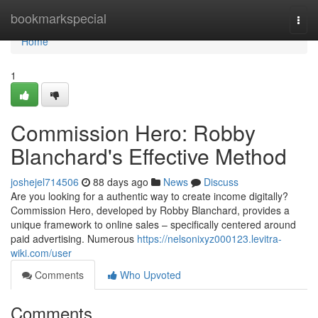
Home
bookmarkspecial
Togg
navi
Home
1
Commission Hero: Robby
Blanchard's Effective Method
joshejel714506
88 days ago
News
Discuss
Are you looking for a authentic way to create income digitally?
Commission Hero, developed by Robby Blanchard, provides a
unique framework to online sales – specifically centered around
paid advertising. Numerous
https://nelsonixyz000123.levitra-
wiki.com/user
Comments
Who Upvoted
Comments