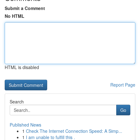
Submit a Comment
No HTML
HTML is disabled
Report Page
Search
Go
Published News
1
Check The Internet Connection Speed: A Simp...
1
I am unable to fulfill this .