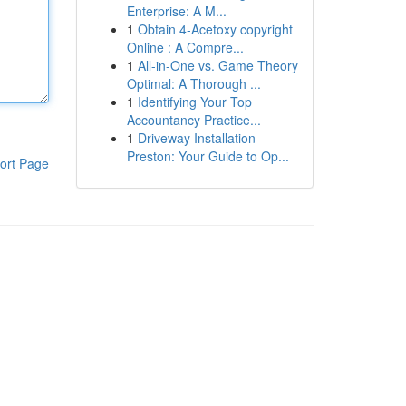
Enterprise: A M...
1
Obtain 4-Acetoxy copyright
Online : A Compre...
1
All-in-One vs. Game Theory
Optimal: A Thorough ...
1
Identifying Your Top
Accountancy Practice...
1
Driveway Installation
Preston: Your Guide to Op...
ort Page