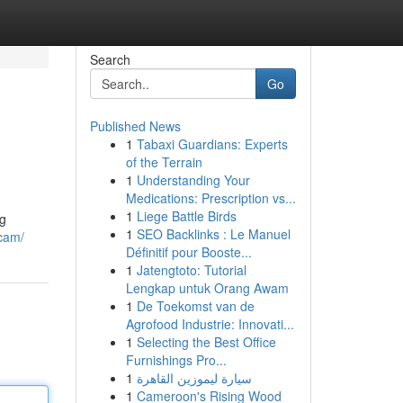
Search
Go
Published News
1
Tabaxi Guardians: Experts
of the Terrain
1
Understanding Your
Medications: Prescription vs...
1
Liege Battle Birds
ng
1
SEO Backlinks : Le Manuel
scam/
Définitif pour Booste...
1
Jatengtoto: Tutorial
Lengkap untuk Orang Awam
1
De Toekomst van de
Agrofood Industrie: Innovati...
1
Selecting the Best Office
Furnishings Pro...
1
سيارة ليموزين القاهرة
1
Cameroon's Rising Wood