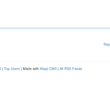
Rep
d
|
Top Users
| Made with
Kliqqi CMS
|
All RSS Feeds