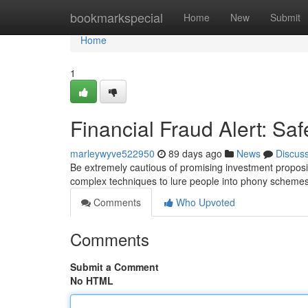
Home
bookmarkspecial
Home
New
Submit
Home
1
Financial Fraud Alert: Sa
marleywyve522950
89 days ago
News
Discus
Be extremely cautious of promising investment propositi
complex techniques to lure people into phony schemes
Comments
Who Upvoted
Comments
Submit a Comment
No HTML