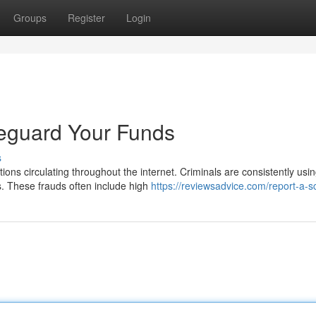
Groups
Register
Login
feguard Your Funds
s
ons circulating throughout the internet. Criminals are consistently usi
. These frauds often include high
https://reviewsadvice.com/report-a-