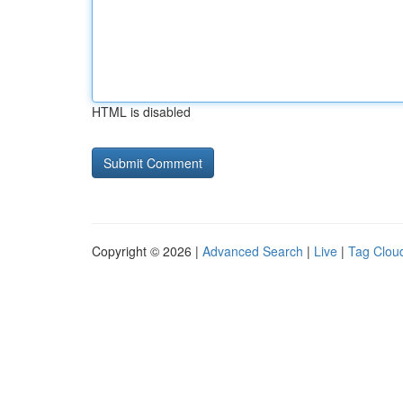
HTML is disabled
Copyright © 2026 |
Advanced Search
|
Live
|
Tag Clou