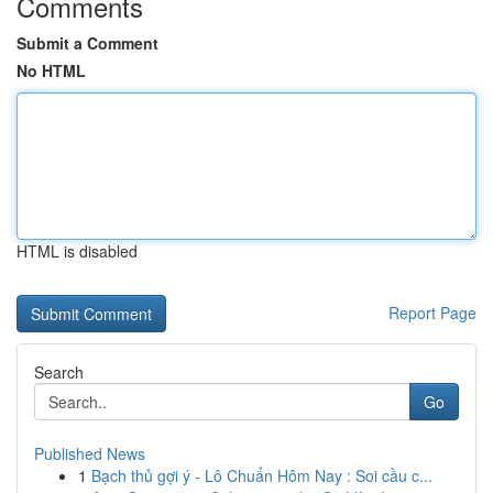
Comments
Submit a Comment
No HTML
HTML is disabled
Report Page
Search
Go
Published News
1
Bạch thủ gợi ý - Lô Chuẩn Hôm Nay : Soi cầu c...