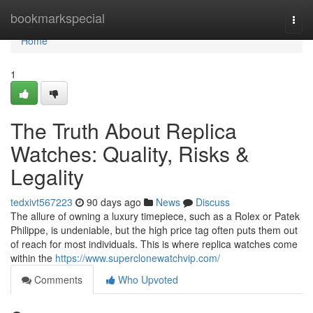
Home
bookmarkspecial
Togg
navi
Home
1
The Truth About Replica
Watches: Quality, Risks &
Legality
tedxivt567223
90 days ago
News
Discuss
The allure of owning a luxury timepiece, such as a Rolex or Patek
Philippe, is undeniable, but the high price tag often puts them out
of reach for most individuals. This is where replica watches come
within the
https://www.superclonewatchvip.com/
Comments
Who Upvoted