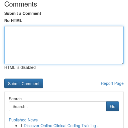
Comments
Submit a Comment
No HTML
HTML is disabled
Report Page
Search
Go
Published News
1
Discover Online Clinical Coding Training ...