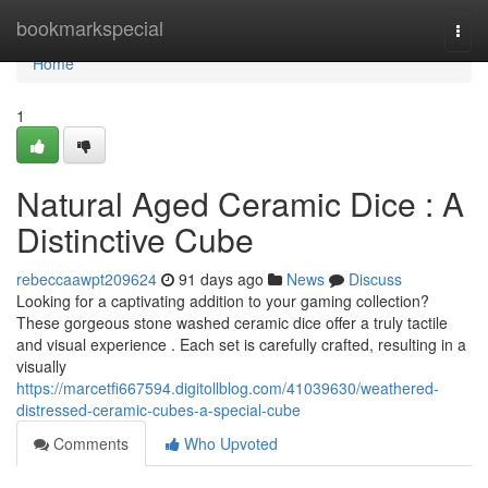
Home
bookmarkspecial
Togg
navi
Home
1
Natural Aged Ceramic Dice : A
Distinctive Cube
rebeccaawpt209624
91 days ago
News
Discuss
Looking for a captivating addition to your gaming collection?
These gorgeous stone washed ceramic dice offer a truly tactile
and visual experience . Each set is carefully crafted, resulting in a
visually
https://marcetfi667594.digitollblog.com/41039630/weathered-
distressed-ceramic-cubes-a-special-cube
Comments
Who Upvoted