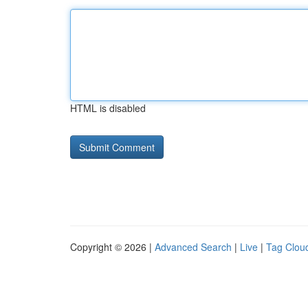
HTML is disabled
Copyright © 2026 |
Advanced Search
|
Live
|
Tag Clou