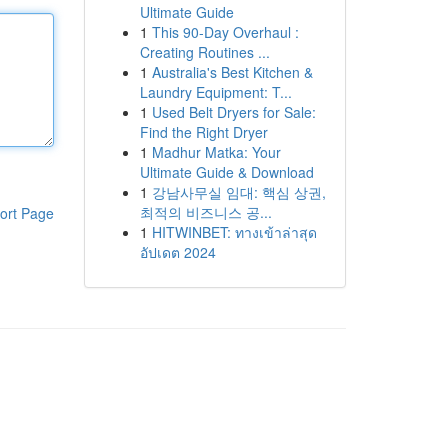
Ultimate Guide
1
This 90-Day Overhaul :
Creating Routines ...
1
Australia's Best Kitchen &
Laundry Equipment: T...
1
Used Belt Dryers for Sale:
Find the Right Dryer
1
Madhur Matka: Your
Ultimate Guide & Download
1
강남사무실 임대: 핵심 상권,
최적의 비즈니스 공...
ort Page
1
HITWINBET: ทางเข้าล่าสุด
อัปเดต 2024