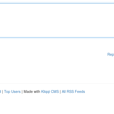
Rep
d
|
Top Users
| Made with
Kliqqi CMS
|
All RSS Feeds