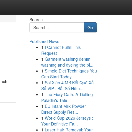
Search
Go
Published News
1
I Cannot Fulfill This
Request
1
Garment washing denim
washing and dyeing the pl...
1
Simple Diet Techniques You
Can Start Today
 each
1
Soi Xiên 4 MB Kết Quả Xổ
Số VIP : Bắt Số Hôm...
1
The Fiery Oath: A Tiefling
Paladin's Tale
1
EU Infant Milk Powder
Direct Supply Res...
1
World Cup 2026 Jerseys :
Your Definitive Fa...
1
Laser Hair Removal: Your