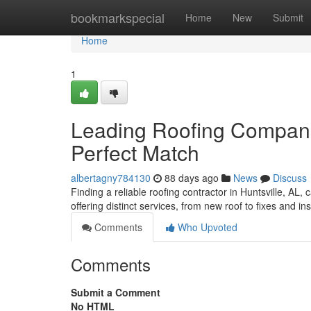
Home
bookmarkspecial
Home
New
Submit
Home
1
Leading Roofing Companie
Perfect Match
albertagny784130
88 days ago
News
Discuss
Finding a reliable roofing contractor in Huntsville, AL, 
offering distinct services, from new roof to fixes and in
Comments
Who Upvoted
Comments
Submit a Comment
No HTML