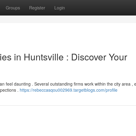
Groups
Register
Login
s in Huntsville : Discover Your
can feel daunting . Several outstanding firms work within the city area ,
spections .
https://rebeccasqou002969.targetblogs.com/profile