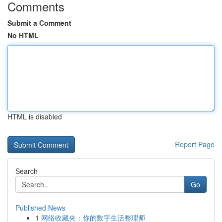
Comments
Submit a Comment
No HTML
HTML is disabled
Report Page
Search
Go
Published News
1
网络收藏夹：你的数字生活整理师