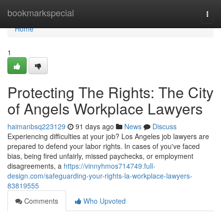
Home
bookmarkspecial
Togg
navi
Home
1
Protecting The Rights: The City
of Angels Workplace Lawyers
haimanbsq223129
91 days ago
News
Discuss
Experiencing difficulties at your job? Los Angeles job lawyers are
prepared to defend your labor rights. In cases of you've faced
bias, being fired unfairly, missed paychecks, or employment
disagreements, a
https://vinnyhmos714749.full-
design.com/safeguarding-your-rights-la-workplace-lawyers-
83819555
Comments
Who Upvoted