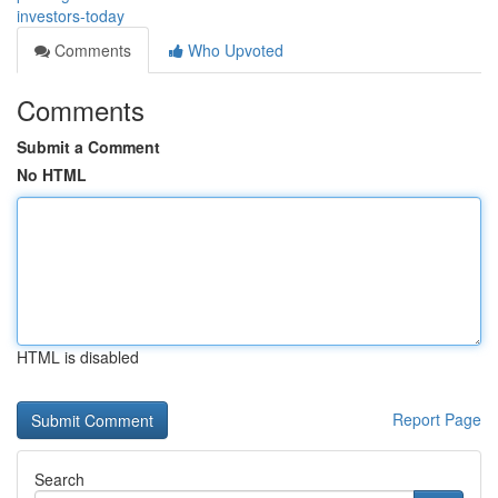
investors-today
Comments
Who Upvoted
Comments
Submit a Comment
No HTML
HTML is disabled
Report Page
Search