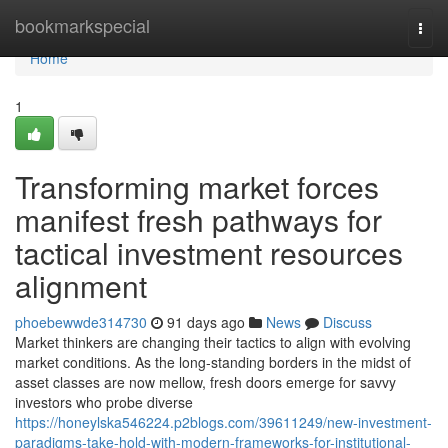
Home
bookmarkspecial
Togg
navi
Home
1
Transforming market forces
manifest fresh pathways for
tactical investment resources
alignment
phoebewwde314730
91 days ago
News
Discuss
Market thinkers are changing their tactics to align with evolving
market conditions. As the long-standing borders in the midst of
asset classes are now mellow, fresh doors emerge for savvy
investors who probe diverse
https://honeylska546224.p2blogs.com/39611249/new-investment-
paradigms-take-hold-with-modern-frameworks-for-institutional-