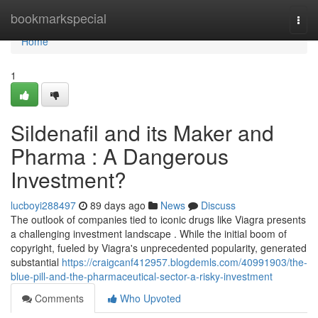
Home
bookmarkspecial
Togg
navi
Home
1
Sildenafil and its Maker and
Pharma : A Dangerous
Investment?
lucboyi288497
89 days ago
News
Discuss
The outlook of companies tied to iconic drugs like Viagra presents
a challenging investment landscape . While the initial boom of
copyright, fueled by Viagra's unprecedented popularity, generated
substantial
https://craigcanf412957.blogdemls.com/40991903/the-
blue-pill-and-the-pharmaceutical-sector-a-risky-investment
Comments
Who Upvoted