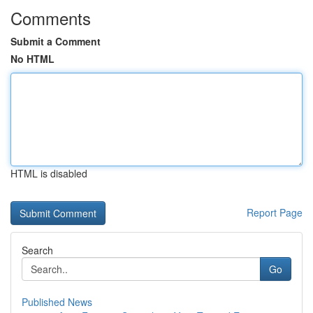
Comments
Submit a Comment
No HTML
HTML is disabled
Report Page
Search
Go
Published News