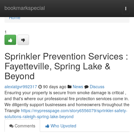
Home
bookmarkspecial
Togg
navi
Home
1
Sprinkler Prevention Services :
Fayetteville, Spring Lake &
Beyond
alexiatgvr992317
90 days ago
News
Discuss
Ensuring your property is secure from smoke damage is critical ,
and that's where our professional fire protection services come in.
We diligently support businesses and homeowners throughout the
Triangle
https://mypresspage.com/story6556079/sprinkler-safety-
solutions-raleigh-spring-lake-beyond
Comments
Who Upvoted