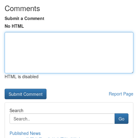
Comments
Submit a Comment
No HTML
HTML is disabled
Report Page
Search
Go
Published News