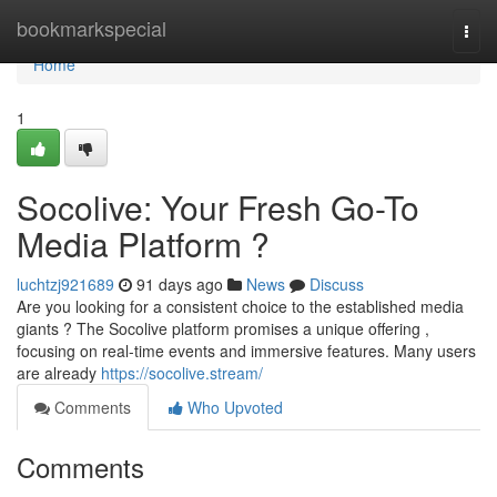
Home
bookmarkspecial
Togg
navi
Home
1
Socolive: Your Fresh Go-To
Media Platform ?
luchtzj921689
91 days ago
News
Discuss
Are you looking for a consistent choice to the established media
giants ? The Socolive platform promises a unique offering ,
focusing on real-time events and immersive features. Many users
are already
https://socolive.stream/
Comments
Who Upvoted
Comments