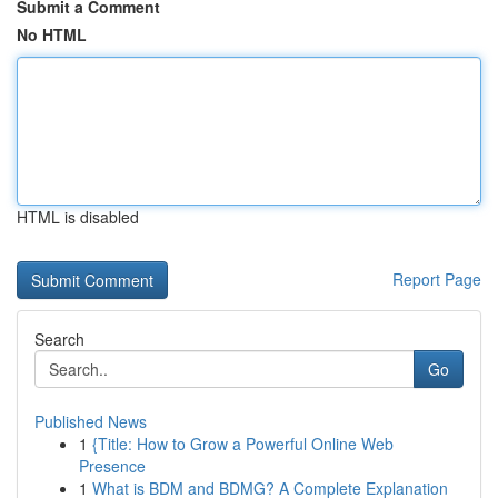
Submit a Comment
No HTML
HTML is disabled
Report Page
Search
Go
Published News
1
{Title: How to Grow a Powerful Online Web
Presence
1
What is BDM and BDMG? A Complete Explanation