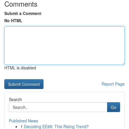
Comments
Submit a Comment
No HTML
HTML is disabled
Report Page
Search
Go
Published News
1
Decoding EE88: This Rising Trend?