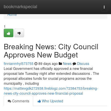
Home
bookmarkspecial
Togg
navi
Home
1
Breaking News: City Council
Approves New Budget
finnianmhyl573755
89 days ago
News
Discuss
Local Government has officially approved a new financial
proposal late Tuesday night after extended discussions . The
proposal allocates funds for crucial programs across the
municipality , including
https://mattievgdk272938.fireblogz.com/72384753/breaking-
news-city-council-approves-new-financial-proposal
Comments
Who Upvoted