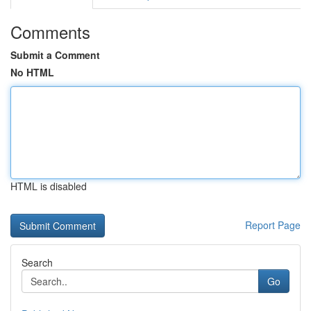
Comments
Submit a Comment
No HTML
HTML is disabled
Report Page
Search
Go