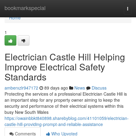
Home
bookmarkspecial
Togg
navi
Home
1
Electrician Castle Hill Helping
Improve Electrical Safety
Standards
amberxzlr947172
89 days ago
News
Discuss
Protecting the services of a professional Electrician Castle Hill is
an important step for any property owner aiming to keep the
security and performance of their electrical systems within this
busy New South Wales
https://owainbbkt840898.sharebyblog.com/41101059/electrician-
castle-hill-providing-prompt-and-reliable-assistance
Comments
Who Upvoted