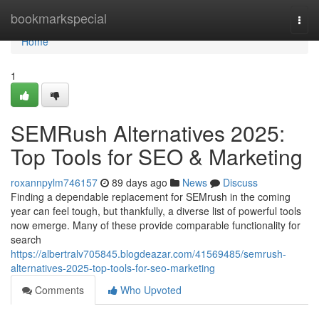
Home
bookmarkspecial
Togg
navi
Home
1
SEMRush Alternatives 2025:
Top Tools for SEO & Marketing
roxannpylm746157
89 days ago
News
Discuss
Finding a dependable replacement for SEMrush in the coming
year can feel tough, but thankfully, a diverse list of powerful tools
now emerge. Many of these provide comparable functionality for
search
https://albertralv705845.blogdeazar.com/41569485/semrush-
alternatives-2025-top-tools-for-seo-marketing
Comments
Who Upvoted