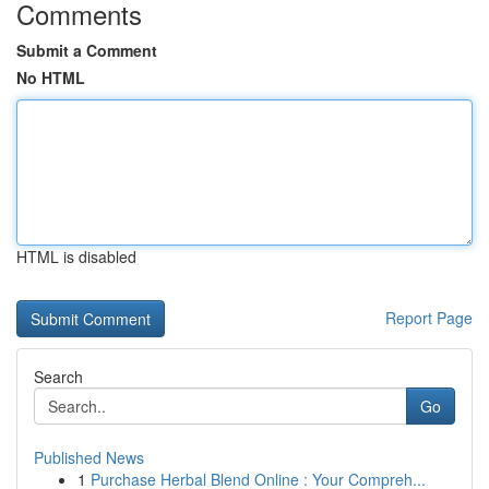
Comments
Submit a Comment
No HTML
HTML is disabled
Report Page
Search
Go
Published News
1
Purchase Herbal Blend Online : Your Compreh...