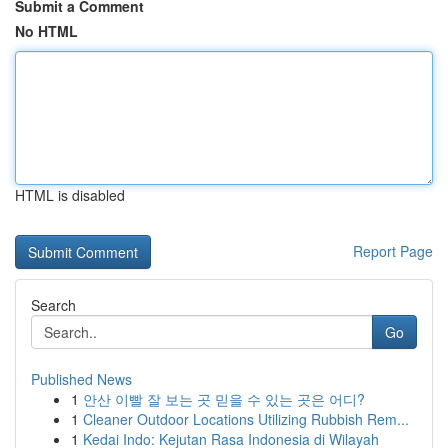
Submit a Comment
No HTML
HTML is disabled
Report Page
Search
Go
Published News
1
안산 이빨 잘 보는 곳 믿을 수 있는 곳은 어디?
1
Cleaner Outdoor Locations Utilizing Rubbish Rem...
1
Kedai Indo: Kejutan Rasa Indonesia di Wilayah