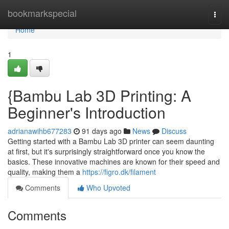
Home
bookmarkspecial
Togg
navi
Home
1
{Bambu Lab 3D Printing: A
Beginner's Introduction
adrianawihb677283
91 days ago
News
Discuss
Getting started with a Bambu Lab 3D printer can seem daunting
at first, but it's surprisingly straightforward once you know the
basics. These innovative machines are known for their speed and
quality, making them a
https://figro.dk/filament
Comments
Who Upvoted
Comments