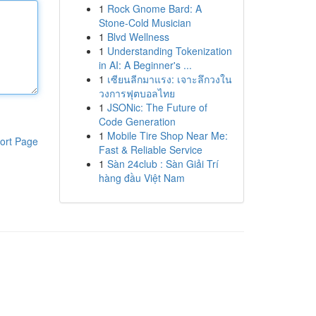
1
Rock Gnome Bard: A
Stone-Cold Musician
1
Blvd Wellness
1
Understanding Tokenization
in AI: A Beginner's ...
1
เซียนลีกมาแรง: เจาะลึกวงใน
วงการฟุตบอลไทย
1
JSONic: The Future of
Code Generation
1
Mobile Tire Shop Near Me:
ort Page
Fast & Reliable Service
1
Sàn 24club : Sàn Giải Trí
hàng đầu Việt Nam