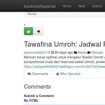
Home
bookmarkspecial
Home
New
Submit
Home
1
Tawafina Umroh: Jadwal 
zayncmrw405170
89 days ago
News
Discuss
Mencari solusi optimal untuk mengatur ibadah Umroh
komprehensif mulai dari reservasi paket Umroh, prose
https://carlyqvrb042525.weblogco.com/41403726/tawaf
Comments
Who Upvoted
Comments
Submit a Comment
No HTML