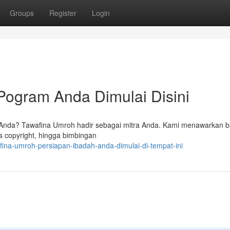
Groups
Register
Login
Pogram Anda Dimulai Disini
 Anda? Tawafina Umroh hadir sebagai mitra Anda. Kami menawarkan 
s copyright, hingga bimbingan
ina-umroh-persiapan-ibadah-anda-dimulai-di-tempat-ini