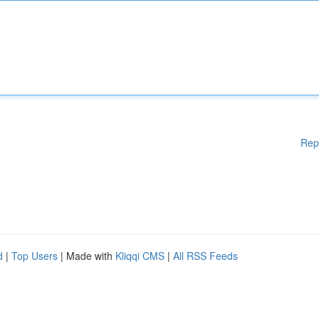
Rep
d
|
Top Users
| Made with
Kliqqi CMS
|
All RSS Feeds