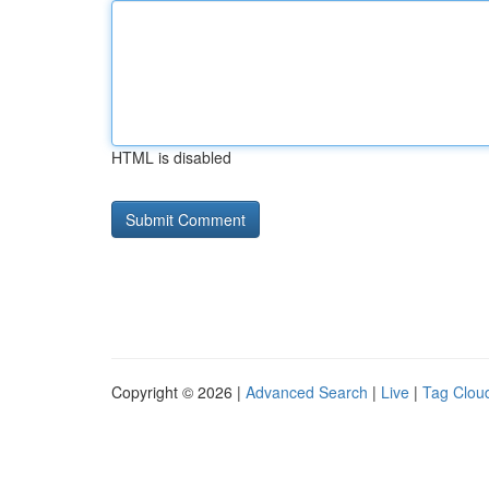
HTML is disabled
Copyright © 2026 |
Advanced Search
|
Live
|
Tag Clou