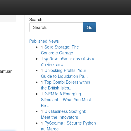
Search
Go
Published News
1
Solid Storage: The
Concrete Garage
1
พูลวิลล่า พัทยา: สวรรค์ ส่วน
ตัว ข้าง ทะเล
1
Unlocking Profits: Your
bantuan
Guide to Liquidation Pa...
1
Top Combi Boilers within
the British Isles...
1
2-FMA: A Emerging
Stimulant – What You Must
Be ...
1
UK Business Spotlight:
Meet the Innovators
1
PySec.ma : Sécurité Python
au Maroc