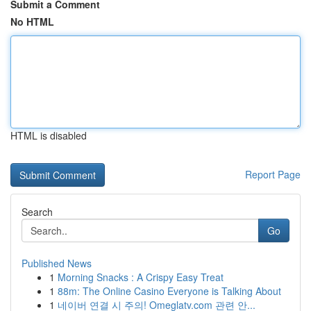
Submit a Comment
No HTML
HTML is disabled
Report Page
Search
Go
Published News
1
Morning Snacks : A Crispy Easy Treat
1
88m: The Online Casino Everyone is Talking About
1
네이버 연결 시 주의! Omeglatv.com 관련 안...