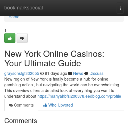
Home
bookmarkspecial
Togg
navi
Home
1
New York Online Casinos:
Your Ultimate Guide
graysonsfgt332055
91 days ago
News
Discuss
New region of New York is finally become a hub for online
gambling action , but navigating the world can be overwhelming.
This overview offers a detailed look at everything you want to
understand about
https://mariyahbfsi200378.eedblog.com/profile
Comments
Who Upvoted
Comments