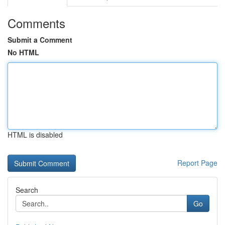
Comments
Submit a Comment
No HTML
HTML is disabled
Report Page
Search
Go