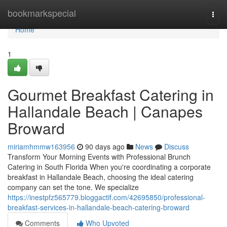
Home
bookmarkspecial
Togg
navi
Home
1
Gourmet Breakfast Catering in
Hallandale Beach | Canapes
Broward
miriamhmmw163956
90 days ago
News
Discuss
Transform Your Morning Events with Professional Brunch
Catering in South Florida When you're coordinating a corporate
breakfast in Hallandale Beach, choosing the ideal catering
company can set the tone. We specialize
https://inestpfz565779.bloggactif.com/42695850/professional-
breakfast-services-in-hallandale-beach-catering-broward
Comments
Who Upvoted