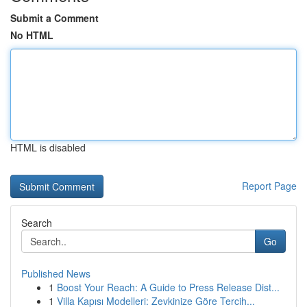
Submit a Comment
No HTML
HTML is disabled
Report Page
Search
Go
Published News
1
Boost Your Reach: A Guide to Press Release Dist...
1
Villa Kapısı Modelleri: Zevkinize Göre Tercih...