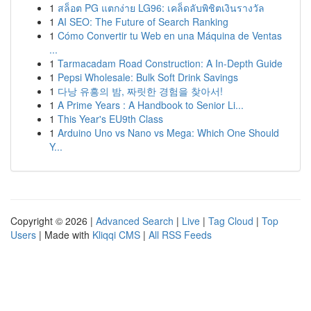
1
สล็อต PG แตกง่าย LG96: เคล็ดลับพิชิตเงินรางวัล
1
AI SEO: The Future of Search Ranking
1
Cómo Convertir tu Web en una Máquina de Ventas
...
1
Tarmacadam Road Construction: A In-Depth Guide
1
Pepsi Wholesale: Bulk Soft Drink Savings
1
다낭 유흥의 밤, 짜릿한 경험을 찾아서!
1
A Prime Years : A Handbook to Senior Li...
1
This Year's EU9th Class
1
Arduino Uno vs Nano vs Mega: Which One Should
Y...
Copyright © 2026 |
Advanced Search
|
Live
|
Tag Cloud
|
Top
Users
| Made with
Kliqqi CMS
|
All RSS Feeds