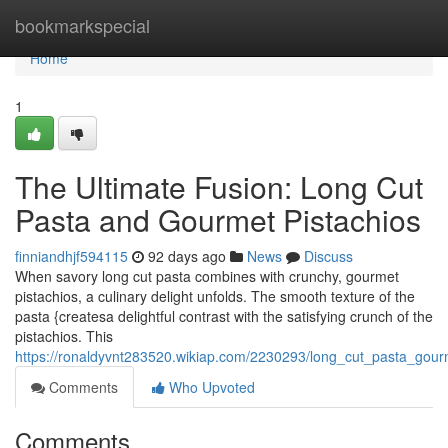
Home
bookmarkspecial
Home
1
The Ultimate Fusion: Long Cut
Pasta and Gourmet Pistachios
finniandhjf594115
92 days ago
News
Discuss
When savory long cut pasta combines with crunchy, gourmet
pistachios, a culinary delight unfolds. The smooth texture of the
pasta {createsa delightful contrast with the satisfying crunch of the
pistachios. This
https://ronaldyvnt283520.wikiap.com/2230293/long_cut_pasta_gour
Comments
Who Upvoted
Comments