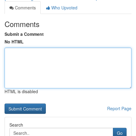
Comments
Who Upvoted
Comments
Submit a Comment
No HTML
HTML is disabled
Report Page
Search
Go