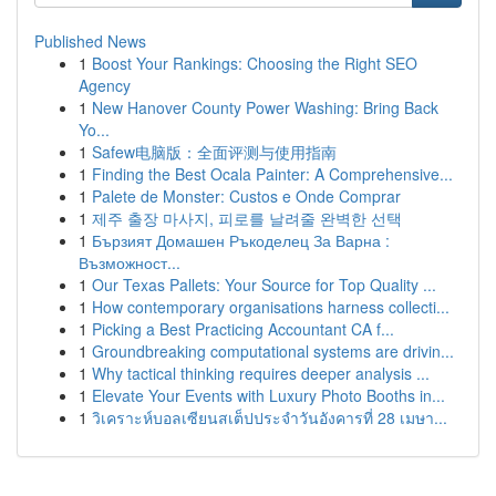
Published News
1
Boost Your Rankings: Choosing the Right SEO
Agency
1
New Hanover County Power Washing: Bring Back
Yo...
1
Safew电脑版：全面评测与使用指南
1
Finding the Best Ocala Painter: A Comprehensive...
1
Palete de Monster: Custos e Onde Comprar
1
제주 출장 마사지, 피로를 날려줄 완벽한 선택
1
Бързият Домашен Ръкоделец За Варна :
Възможност...
1
Our Texas Pallets: Your Source for Top Quality ...
1
How contemporary organisations harness collecti...
1
Picking a Best Practicing Accountant CA f...
1
Groundbreaking computational systems are drivin...
1
Why tactical thinking requires deeper analysis ...
1
Elevate Your Events with Luxury Photo Booths in...
1
วิเคราะห์บอลเซียนสเต็ปประจำวันอังคารที่ 28 เมษา...