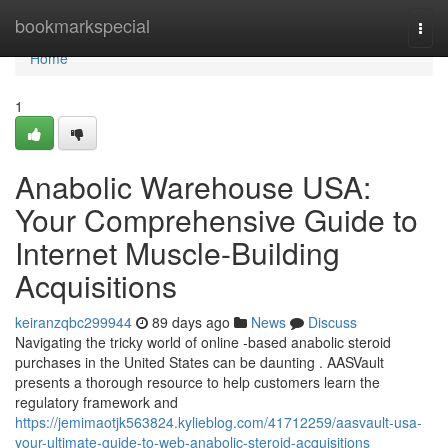
Home
bookmarkspecial
Togg
navi
Home
1
Anabolic Warehouse USA:
Your Comprehensive Guide to
Internet Muscle-Building
Acquisitions
keiranzqbc299944
89 days ago
News
Discuss
Navigating the tricky world of online -based anabolic steroid
purchases in the United States can be daunting . AASVault
presents a thorough resource to help customers learn the
regulatory framework and
https://jemimaotjk563824.kylieblog.com/41712259/aasvault-usa-
your-ultimate-guide-to-web-anabolic-steroid-acquisitions