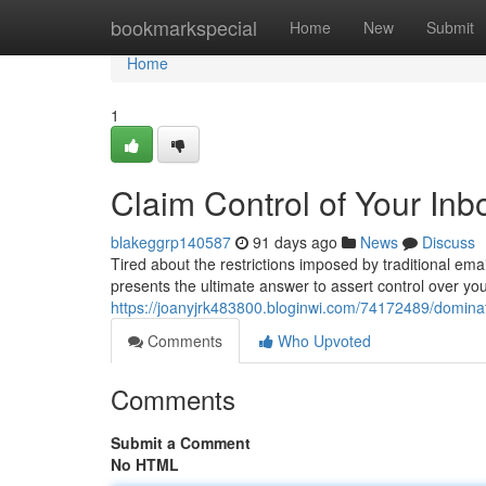
Home
bookmarkspecial
Home
New
Submit
Home
1
Claim Control of Your Inb
blakeggrp140587
91 days ago
News
Discuss
Tired about the restrictions imposed by traditional ema
presents the ultimate answer to assert control over you
https://joanyjrk483800.bloginwi.com/74172489/dominat
Comments
Who Upvoted
Comments
Submit a Comment
No HTML