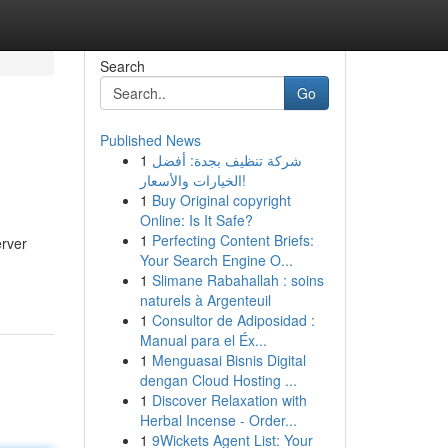
Search
Go
Published News
1
شركة تنظيف بجدة: أفضل
الخيارات والأسعار!
1
Buy Original copyright
Online: Is It Safe?
1
Perfecting Content Briefs:
erver
Your Search Engine O...
1
Slimane Rabahallah : soins
naturels à Argenteuil
1
Consultor de Adiposidad :
Manual para el Éx...
1
Menguasai Bisnis Digital
dengan Cloud Hosting ...
1
Discover Relaxation with
Herbal Incense - Order...
1
9Wickets Agent List: Your