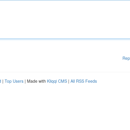
Rep
d
|
Top Users
| Made with
Kliqqi CMS
|
All RSS Feeds