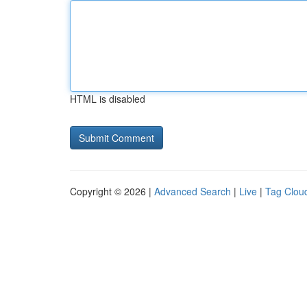
HTML is disabled
Copyright © 2026 |
Advanced Search
|
Live
|
Tag Clou