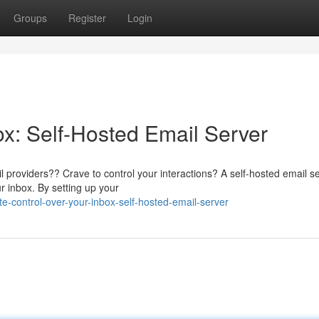
Groups
Register
Login
ox: Self-Hosted Email Server
il providers?? Crave to control your interactions? A self-hosted email s
r inbox. By setting up your
e-control-over-your-inbox-self-hosted-email-server