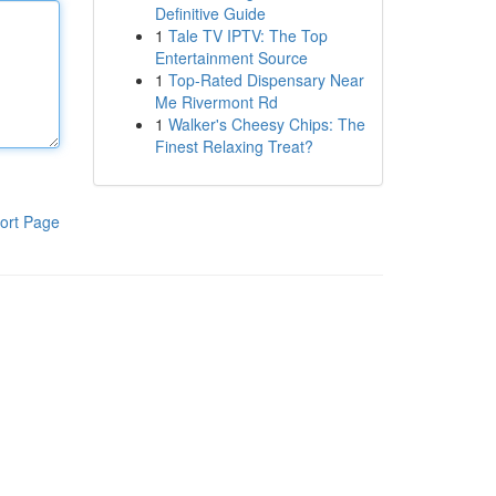
Definitive Guide
1
Tale TV IPTV: The Top
Entertainment Source
1
Top-Rated Dispensary Near
Me Rivermont Rd
1
Walker's Cheesy Chips: The
Finest Relaxing Treat?
ort Page