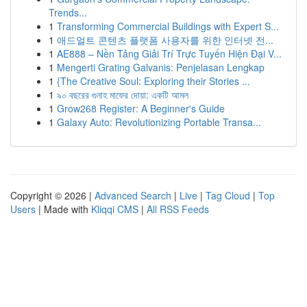
Trends...
1
Transforming Commercial Buildings with Expert S...
1
애드얼트 콘텐츠 플랫폼 사용자를 위한 인터넷 전...
1
AE888 – Nền Tảng Giải Trí Trực Tuyến Hiện Đại V...
1
Mengerti Grating Galvanis: Penjelasan Lengkap
1
{The Creative Soul: Exploring their Stories ...
1
৯০ বছরের গুনাহ মাফের দোয়া: একটি আমল
1
Grow268 Register: A Beginner's Guide
1
Galaxy Auto: Revolutionizing Portable Transa...
Copyright © 2026 |
Advanced Search
|
Live
|
Tag Cloud
|
Top
Users
| Made with
Kliqqi CMS
|
All RSS Feeds