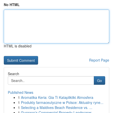
No HTML
HTML is disabled
Report Page
Search
Go
Published News
1
Aromatika Keria: Gia Ti Katapliktiki Atmosfera
1
Produkty farmaceutyczne w Polsce: Aktualny ryne...
1
Selecting a Maldives Beach Residence vs. ...
1
Gurgaon's Commercial Property Landscape: