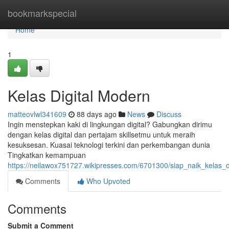
Home
bookmarkspecial
Home
1
Kelas Digital Modern
matteovlwl341609
88 days ago
News
Discuss
Ingin menstepkan kaki di lingkungan digital? Gabungkan dirimu
dengan kelas digital dan pertajam skillsetmu untuk meraih
kesuksesan. Kuasai teknologi terkini dan perkembangan dunia
Tingkatkan kemampuan
https://neilawox751727.wikipresses.com/6701300/siap_naik_kelas_di
Comments
Who Upvoted
Comments
Submit a Comment