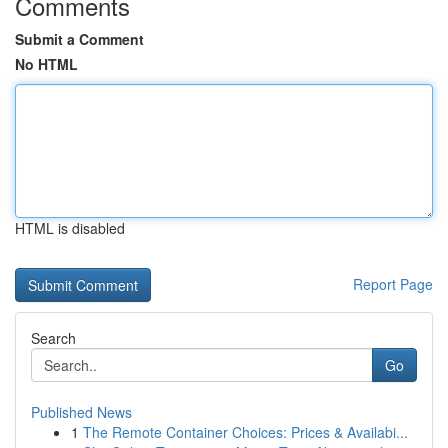
Comments
Submit a Comment
No HTML
HTML is disabled
Report Page
Search
Go
Published News
1
The Remote Container Choices: Prices & Availabi...