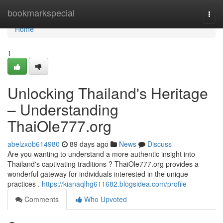
Home
bookmarkspecial
Togg
navi
Home
1
Unlocking Thailand's Heritage
– Understanding
ThaiOle777.org
abelzxob614980
89 days ago
News
Discuss
Are you wanting to understand a more authentic insight into
Thailand's captivating traditions ? ThaiOle777.org provides a
wonderful gateway for individuals interested in the unique
practices .
https://kianaqlhg611682.blogsidea.com/profile
Comments
Who Upvoted