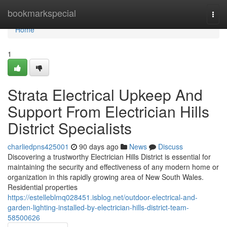
Home
bookmarkspecial
Togg
navi
Home
1
Strata Electrical Upkeep And
Support From Electrician Hills
District Specialists
charliedpns425001
90 days ago
News
Discuss
Discovering a trustworthy Electrician Hills District is essential for
maintaining the security and effectiveness of any modern home or
organization in this rapidly growing area of New South Wales.
Residential properties
https://estelleblmq028451.isblog.net/outdoor-electrical-and-
garden-lighting-installed-by-electrician-hills-district-team-
58500626