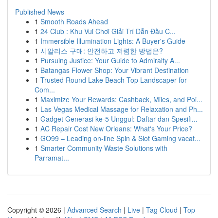
Published News
1
Smooth Roads Ahead
1
24 Club : Khu Vui Chơi Giải Trí Dẫn Đầu C...
1
Immersible Illumination Lights: A Buyer's Guide
1
시알리스 구매: 안전하고 저렴한 방법은?
1
Pursuing Justice: Your Guide to Admiralty A...
1
Batangas Flower Shop: Your Vibrant Destination
1
Trusted Round Lake Beach Top Landscaper for
Com...
1
Maximize Your Rewards: Cashback, Miles, and Poi...
1
Las Vegas Medical Massage for Relaxation and Ph...
1
Gadget Generasi ke-5 Unggul: Daftar dan Spesifi...
1
AC Repair Cost New Orleans: What's Your Price?
1
GO99 – Leading on-line Spin & Slot Gaming vacat...
1
Smarter Community Waste Solutions with
Parramat...
Copyright © 2026 |
Advanced Search
|
Live
|
Tag Cloud
|
Top