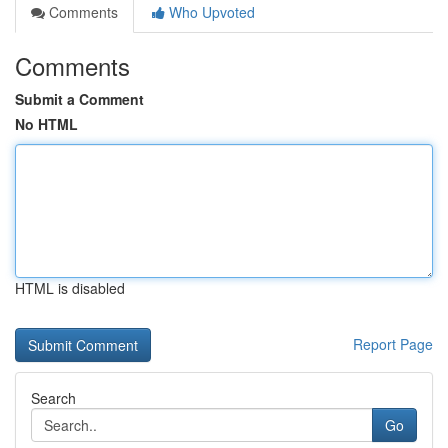
Comments
Who Upvoted
Comments
Submit a Comment
No HTML
HTML is disabled
Report Page
Search
Go