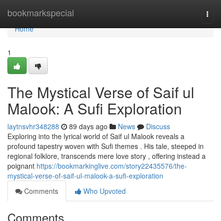
Home
bookmarkspecial
Togg
navi
Home
1
The Mystical Verse of Saif ul
Malook: A Sufi Exploration
laytnsvhr348288
89 days ago
News
Discuss
Exploring into the lyrical world of Saif ul Malook reveals a
profound tapestry woven with Sufi themes . His tale, steeped in
regional folklore, transcends mere love story , offering instead a
poignant
https://bookmarkinglive.com/story22435576/the-
mystical-verse-of-saif-ul-malook-a-sufi-exploration
Comments
Who Upvoted
Comments