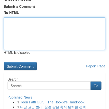
Submit a Comment
No HTML
HTML is disabled
Report Page
Search
Go
Published News
1
Teen Patti Guru : The Rookie's Handbook
1
다낭 고급 빌라: 꿈결 같은 휴식 완벽한 선택