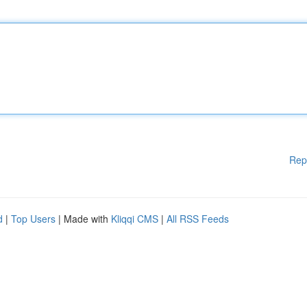
Rep
d
|
Top Users
| Made with
Kliqqi CMS
|
All RSS Feeds