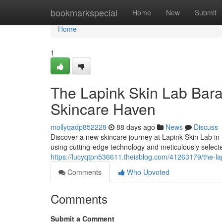
Home
bookmarkspecial
Home
New
Submit
Home
1
The Lapink Skin Lab Bar
Skincare Haven
mollyqadp852228
88 days ago
News
Discuss
Discover a new skincare journey at Lapink Skin Lab in
using cutting-edge technology and meticulously selec
https://lucyqtpn536611.theisblog.com/41263179/the-la
Comments
Who Upvoted
Comments
Submit a Comment