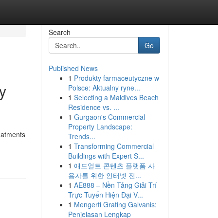
Search
Go
Published News
1
Produkty farmaceutyczne w
y
Polsce: Aktualny ryne...
1
Selecting a Maldives Beach
Residence vs. ...
1
Gurgaon's Commercial
Property Landscape:
eatments
Trends...
1
Transforming Commercial
Buildings with Expert S...
1
애드얼트 콘텐츠 플랫폼 사
용자를 위한 인터넷 전...
1
AE888 – Nền Tảng Giải Trí
Trực Tuyến Hiện Đại V...
1
Mengerti Grating Galvanis:
Penjelasan Lengkap