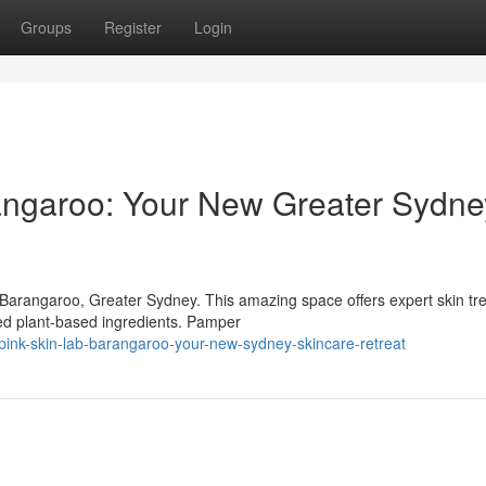
Groups
Register
Login
angaroo: Your New Greater Sydne
 Barangaroo, Greater Sydney. This amazing space offers expert skin tr
ted plant-based ingredients. Pamper
pink-skin-lab-barangaroo-your-new-sydney-skincare-retreat