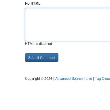
No HTML
HTML is disabled
Copyright © 2026 |
Advanced Search
|
Live
|
Tag Clou