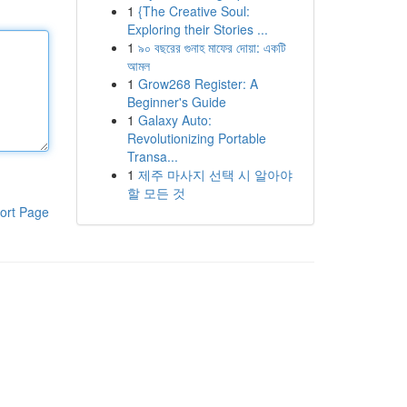
1
{The Creative Soul:
Exploring their Stories ...
1
৯০ বছরের গুনাহ মাফের দোয়া: একটি
আমল
1
Grow268 Register: A
Beginner's Guide
1
Galaxy Auto:
Revolutionizing Portable
Transa...
1
제주 마사지 선택 시 알아야
할 모든 것
ort Page