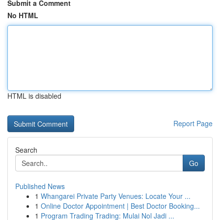
Submit a Comment
No HTML
HTML is disabled
Report Page
Search
Go
Published News
1
Whangarei Private Party Venues: Locate Your ...
1
Online Doctor Appointment | Best Doctor Booking...
1
Program Trading Trading: Mulai Nol Jadi ...