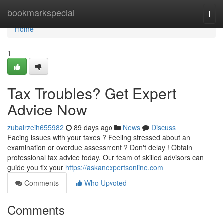
Home
bookmarkspecial
Togg
navi
Home
1
Tax Troubles? Get Expert
Advice Now
zubairzeih655982
89 days ago
News
Discuss
Facing issues with your taxes ? Feeling stressed about an
examination or overdue assessment ? Don't delay ! Obtain
professional tax advice today. Our team of skilled advisors can
guide you fix your
https://askanexpertsonline.com
Comments
Who Upvoted
Comments