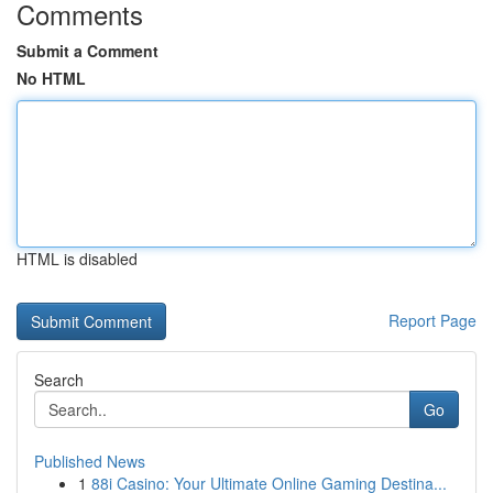
Comments
Submit a Comment
No HTML
HTML is disabled
Report Page
Search
Go
Published News
1
88i Casino: Your Ultimate Online Gaming Destina...