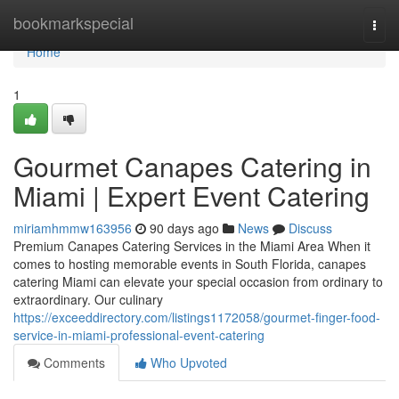
Home
bookmarkspecial
Togg
navi
Home
1
Gourmet Canapes Catering in
Miami | Expert Event Catering
miriamhmmw163956
90 days ago
News
Discuss
Premium Canapes Catering Services in the Miami Area When it
comes to hosting memorable events in South Florida, canapes
catering Miami can elevate your special occasion from ordinary to
extraordinary. Our culinary
https://exceeddirectory.com/listings1172058/gourmet-finger-food-
service-in-miami-professional-event-catering
Comments
Who Upvoted