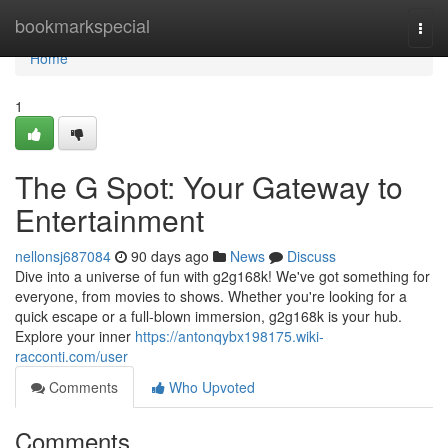
Home
bookmarkspecial
Togg
navi
Home
1
The G Spot: Your Gateway to
Entertainment
nellonsj687084
90 days ago
News
Discuss
Dive into a universe of fun with g2g168k! We've got something for
everyone, from movies to shows. Whether you're looking for a
quick escape or a full-blown immersion, g2g168k is your hub.
Explore your inner
https://antonqybx198175.wiki-
racconti.com/user
Comments
Who Upvoted
Comments