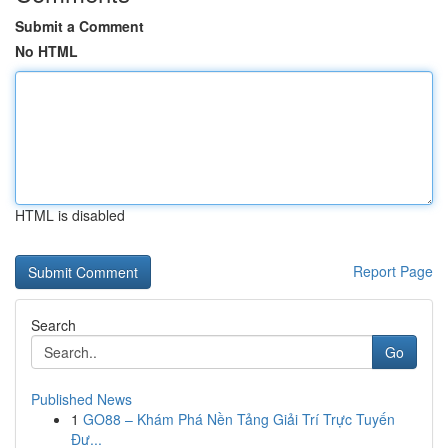
Submit a Comment
No HTML
HTML is disabled
Report Page
Search
Go
Published News
1
GO88 – Khám Phá Nền Tảng Giải Trí Trực Tuyến
Đư...