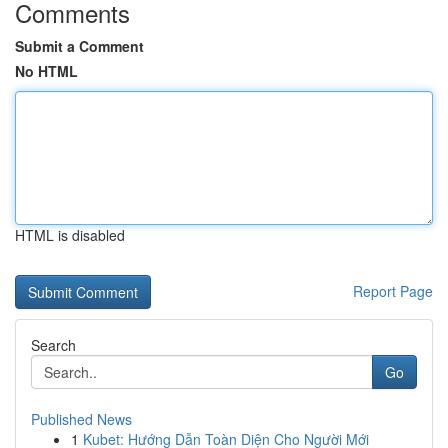
Comments
Submit a Comment
No HTML
HTML is disabled
Report Page
Search
Go
Published News
1
Kubet: Hướng Dẫn Toàn Diện Cho Người Mới