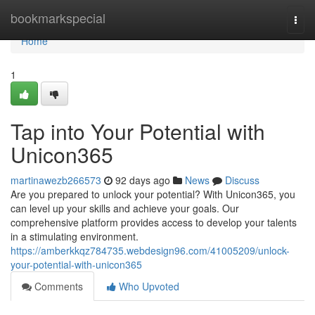
Home
bookmarkspecial
Togg
navi
Home
1
Tap into Your Potential with
Unicon365
martinawezb266573
92 days ago
News
Discuss
Are you prepared to unlock your potential? With Unicon365, you
can level up your skills and achieve your goals. Our
comprehensive platform provides access to develop your talents
in a stimulating environment.
https://amberkkqz784735.webdesign96.com/41005209/unlock-
your-potential-with-unicon365
Comments
Who Upvoted