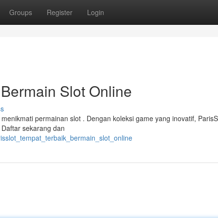
Groups
Register
Login
 Bermain Slot Online
ss
 menikmati permainan slot . Dengan koleksi game yang inovatif, ParisS
Daftar sekarang dan
isslot_tempat_terbaik_bermain_slot_online