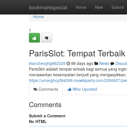
Home
bookmarkspecial
Home
New
Submit
Home
1
ParisSlot: Tempat Terbaik
blanchevghg962339
88 days ago
News
Discu
ParisSlot adalah tempat terbaik bagi semua yang ingin
menawarkan kesempatan berjudi yang mengasyikkan. 
https://umarghcy384269.mywikiparty.com/2356927/par
Comments
Who Upvoted
Comments
Submit a Comment
No HTML