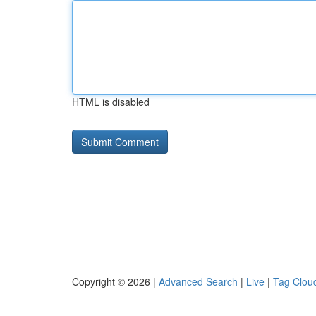
HTML is disabled
Copyright © 2026 |
Advanced Search
|
Live
|
Tag Clou