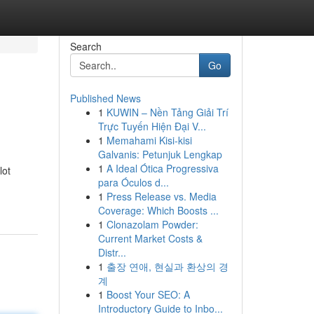
Search
Go
Published News
1
KUWIN – Nền Tảng Giải Trí
Trực Tuyến Hiện Đại V...
1
Memahami Kisi-kisi
Galvanis: Petunjuk Lengkap
1
A Ideal Ótica Progressiva
lot
para Óculos d...
1
Press Release vs. Media
Coverage: Which Boosts ...
1
Clonazolam Powder:
Current Market Costs &
Distr...
1
출장 연애, 현실과 환상의 경
계
1
Boost Your SEO: A
Introductory Guide to Inbo...