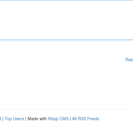
Rep
d
|
Top Users
| Made with
Kliqqi CMS
|
All RSS Feeds