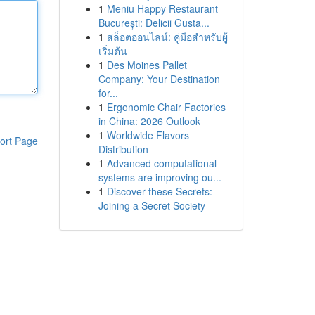
1
Meniu Happy Restaurant
București: Delicii Gusta...
1
สล็อตออนไลน์: คู่มือสำหรับผู้
เริ่มต้น
1
Des Moines Pallet
Company: Your Destination
for...
1
Ergonomic Chair Factories
in China: 2026 Outlook
1
Worldwide Flavors
ort Page
Distribution
1
Advanced computational
systems are improving ou...
1
Discover these Secrets:
Joining a Secret Society