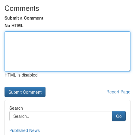
Comments
Submit a Comment
No HTML
HTML is disabled
Report Page
Search
Go
Published News