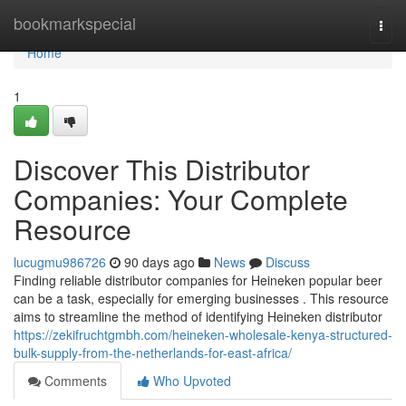
Home
bookmarkspecial
Togg
navi
Home
1
Discover This Distributor
Companies: Your Complete
Resource
lucugmu986726
90 days ago
News
Discuss
Finding reliable distributor companies for Heineken popular beer
can be a task, especially for emerging businesses . This resource
aims to streamline the method of identifying Heineken distributor
https://zekifruchtgmbh.com/heineken-wholesale-kenya-structured-
bulk-supply-from-the-netherlands-for-east-africa/
Comments
Who Upvoted