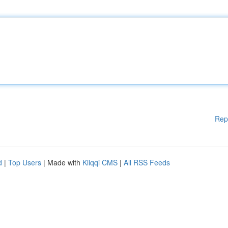
Rep
d
|
Top Users
| Made with
Kliqqi CMS
|
All RSS Feeds