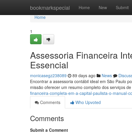
Home
bookmarkspecial
Home
New
Submit
Home
1
Assessoria Financeira Inte
Essencial
monicasegz238089
89 days ago
News
Discus
Encontrar a assessoria contábil ideal em São Paulo 
missão oferecer um resumo completo dos serviços de
financeira-completa-em-a-capital-paulista-o-manual-c
Comments
Who Upvoted
Comments
Submit a Comment