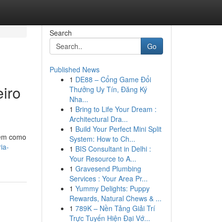
Search
Go
Published News
1
DE88 – Cổng Game Đổi
eiro
Thưởng Uy Tín, Đăng Ký
Nha...
1
Bring to Life Your Dream :
Architectural Dra...
1
Build Your Perfect Mini Split
tem como
System: How to Ch...
ia-
1
BIS Consultant in Delhi :
Your Resource to A...
1
Gravesend Plumbing
Services : Your Area Pr...
1
Yummy Delights: Puppy
Rewards, Natural Chews & ...
1
789K – Nền Tảng Giải Trí
Trực Tuyến Hiện Đại Vớ...