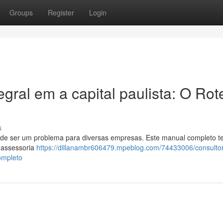
Groups
Register
Login
gral em a capital paulista: O Rot
s
pode ser um problema para diversas empresas. Este manual completo 
 assessoria
https://dillanambr606479.mpeblog.com/74433006/consultor
ompleto