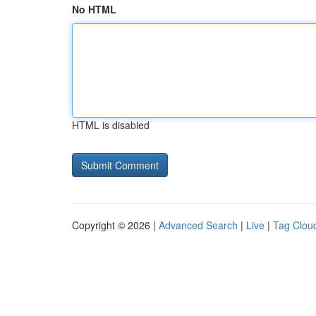
No HTML
HTML is disabled
Copyright © 2026 |
Advanced Search
|
Live
|
Tag Clou