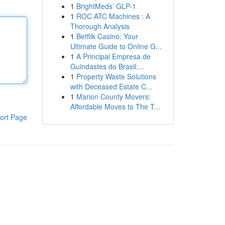
1
BrightMeds’ GLP-1
1
ROC ATC Machines : A
Thorough Analysis
1
Betflik Casino: Your
Ultimate Guide to Online G...
1
A Principal Empresa de
Guindastes do Brasil:...
1
Property Waste Solutions
with Deceased Estate C...
1
Marion County Movers:
Affordable Moves to The T...
ort Page