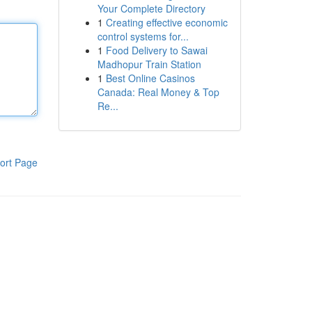
Your Complete Directory
1
Creating effective economic
control systems for...
1
Food Delivery to Sawai
Madhopur Train Station
1
Best Online Casinos
Canada: Real Money & Top
Re...
ort Page