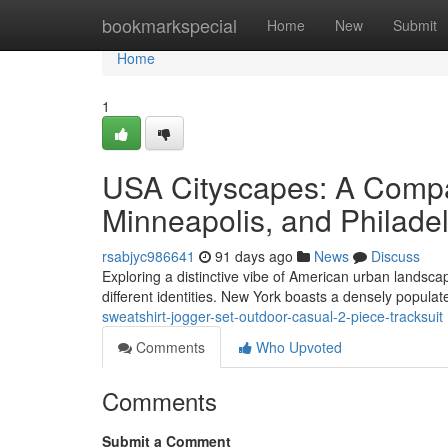
Home
bookmarkspecial
Home
New
Submit
Home
1
USA Cityscapes: A Compa
Minneapolis, and Philade
rsabjyc986641
91 days ago
News
Discuss
Exploring a distinctive vibe of American urban landsca
different identities. New York boasts a densely popula
sweatshirt-jogger-set-outdoor-casual-2-piece-tracksuit
Comments
Who Upvoted
Comments
Submit a Comment