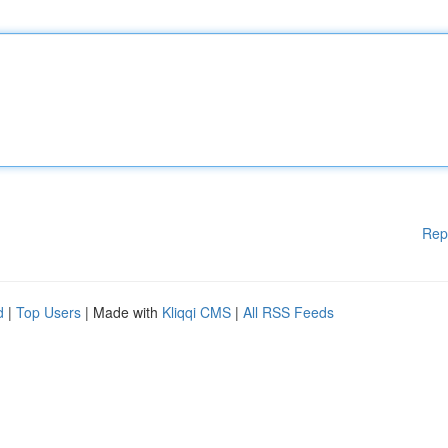
Rep
d
|
Top Users
| Made with
Kliqqi CMS
|
All RSS Feeds