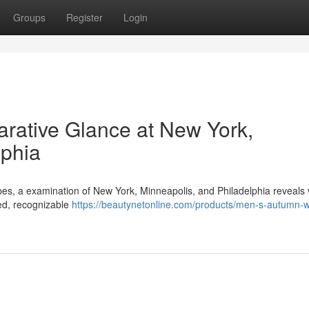
Groups
Register
Login
rative Glance at New York,
lphia
pes, a examination of New York, Minneapolis, and Philadelphia reveals 
ted, recognizable
https://beautynetonline.com/products/men-s-autumn-w