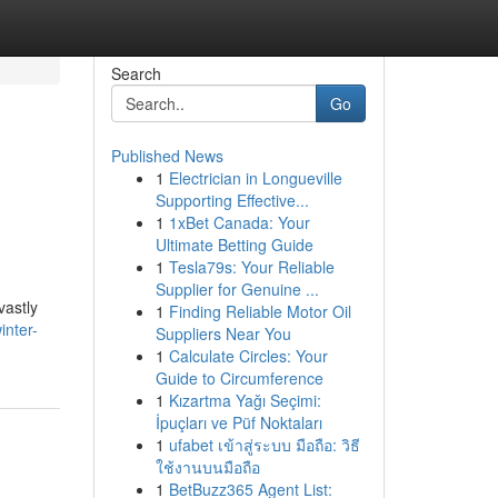
Search
Go
Published News
1
Electrician in Longueville
Supporting Effective...
1
1xBet Canada: Your
Ultimate Betting Guide
1
Tesla79s: Your Reliable
Supplier for Genuine ...
vastly
1
Finding Reliable Motor Oil
inter-
Suppliers Near You
1
Calculate Circles: Your
Guide to Circumference
1
Kızartma Yağı Seçimi:
İpuçları ve Püf Noktaları
1
ufabet เข้าสู่ระบบ มือถือ: วิธี
ใช้งานบนมือถือ
1
BetBuzz365 Agent List: