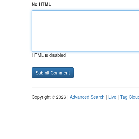
No HTML
HTML is disabled
Copyright © 2026 |
Advanced Search
|
Live
|
Tag Clou