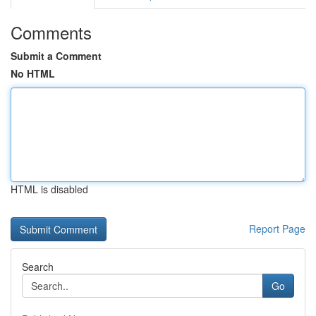
Comments
Submit a Comment
No HTML
HTML is disabled
Report Page
Search
Go