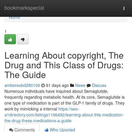
Home
bookmarkspecial
Togg
navi
Home
1
Learning About copyright, The
Drug and This Class of Drugs:
The Guide
ambereobd280106
91 days ago
News
Discuss
Numerous individuals have inquired about Semaglutide,
frequently regarding metabolic health. At its core, Semaglutide is
one type of medication is part of the GLP-1 family of drugs. They
work by mimicking a internal
https://seo-
a1directory.com/listings1106492/learning-about-this-medication-
the-drug-these-medications-a-guide
Comments
Who Upvoted