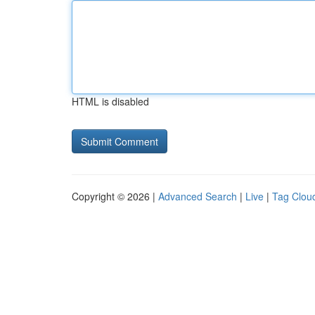
HTML is disabled
Copyright © 2026 |
Advanced Search
|
Live
|
Tag Clou