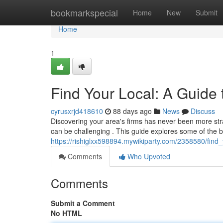
Home
bookmarkspecial
Home
New
Submit
Home
1
Find Your Local: A Guide 
cyrusxrjd418610
88 days ago
News
Discuss
Discovering your area's firms has never been more stra
can be challenging . This guide explores some of the b
https://rishiglxx598894.mywikiparty.com/2358580/fin
Comments
Who Upvoted
Comments
Submit a Comment
No HTML