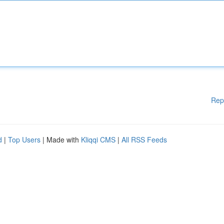
Rep
d
|
Top Users
| Made with
Kliqqi CMS
|
All RSS Feeds