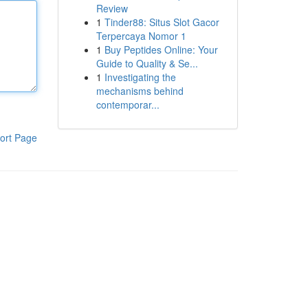
Review
1
Tinder88: Situs Slot Gacor
Terpercaya Nomor 1
1
Buy Peptides Online: Your
Guide to Quality & Se...
1
Investigating the
mechanisms behind
contemporar...
ort Page