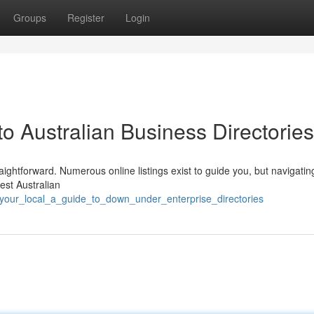
Groups
Register
Login
to Australian Business Directories
ightforward. Numerous online listings exist to guide you, but navigati
est Australian
d_your_local_a_guide_to_down_under_enterprise_directories