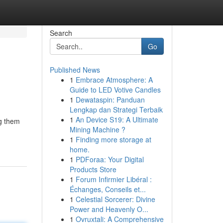
Search
Go
Published News
1
Embrace Atmosphere: A
Guide to LED Votive Candles
1
Dewataspin: Panduan
Lengkap dan Strategi Terbaik
1
An Device S19: A Ultimate
ng them
Mining Machine ?
1
Finding more storage at
home.
1
PDForaa: Your Digital
Products Store
1
Forum Infirmier Libéral :
Échanges, Conseils et...
1
Celestial Sorcerer: Divine
Power and Heavenly O...
1
Ovruxtali: A Comprehensive