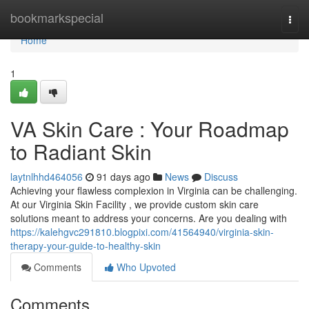
Home
bookmarkspecial
Togg
navi
Home
1
VA Skin Care : Your Roadmap
to Radiant Skin
laytnlhhd464056
91 days ago
News
Discuss
Achieving your flawless complexion in Virginia can be challenging.
At our Virginia Skin Facility , we provide custom skin care
solutions meant to address your concerns. Are you dealing with
https://kalehgvc291810.blogpixi.com/41564940/virginia-skin-
therapy-your-guide-to-healthy-skin
Comments
Who Upvoted
Comments