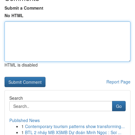
Submit a Comment
No HTML
HTML is disabled
Report Page
Search
Go
Published News
1
Contemporary tourism patterns show transforming...
1
BTL 2 nháy MB XSMB Dự đoán Minh Ngọc : Soi ...