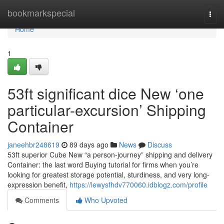
Home
bookmarkspecial
Togg
navi
Home
1
53ft significant dice New ‘one
particular-excursion’ Shipping
Container
janeehbr248619
89 days ago
News
Discuss
53ft superior Cube New “a person-journey” shipping and delivery
Container: the last word Buying tutorial for firms when you’re
looking for greatest storage potential, sturdiness, and very long-
expression benefit,
https://lewysfhdv770060.idblogz.com/profile
Comments
Who Upvoted