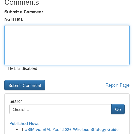
Comments
Submit a Comment
No HTML
HTML is disabled
Report Page
Search
Go
Published News
1
eSIM vs. SIM: Your 2026 Wireless Strategy Guide