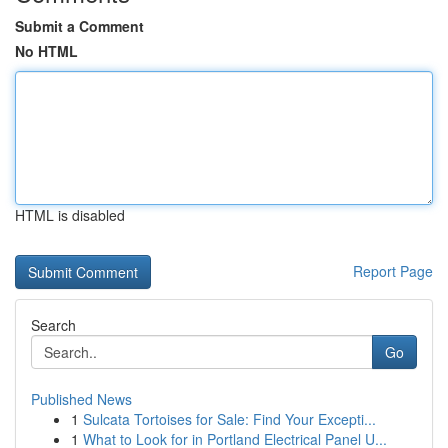
Submit a Comment
No HTML
HTML is disabled
Report Page
Search
Go
Published News
1
Sulcata Tortoises for Sale: Find Your Excepti...
1
What to Look for in Portland Electrical Panel U...