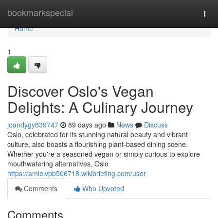
Home
bookmarkspecial
Togg
navi
Home
1
Discover Oslo's Vegan
Delights: A Culinary Journey
joandygy839747
89 days ago
News
Discuss
Oslo, celebrated for its stunning natural beauty and vibrant
culture, also boasts a flourishing plant-based dining scene.
Whether you're a seasoned vegan or simply curious to explore
mouthwatering alternatives, Oslo
https://amielvpb506718.wikibriefing.com/user
Comments
Who Upvoted
Comments