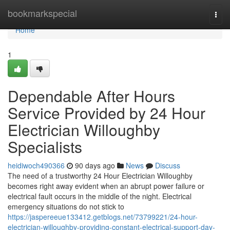
Home
bookmarkspecial
Togg
navi
Home
1
Dependable After Hours
Service Provided by 24 Hour
Electrician Willoughby
Specialists
heidiwoch490366
90 days ago
News
Discuss
The need of a trustworthy 24 Hour Electrician Willoughby
becomes right away evident when an abrupt power failure or
electrical fault occurs in the middle of the night. Electrical
emergency situations do not stick to
https://jaspereeue133412.getblogs.net/73799221/24-hour-
electrician-willoughby-providing-constant-electrical-support-day-