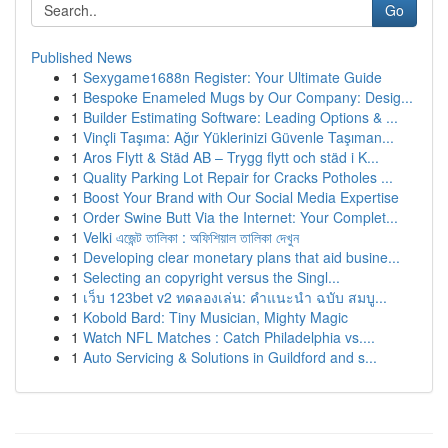
Go
Published News
1
Sexygame1688n Register: Your Ultimate Guide
1
Bespoke Enameled Mugs by Our Company: Desig...
1
Builder Estimating Software: Leading Options & ...
1
Vinçli Taşıma: Ağır Yüklerinizi Güvenle Taşıman...
1
Aros Flytt & Städ AB – Trygg flytt och städ i K...
1
Quality Parking Lot Repair for Cracks Potholes ...
1
Boost Your Brand with Our Social Media Expertise
1
Order Swine Butt Via the Internet: Your Complet...
1
Velki এজেন্ট তালিকা : অফিশিয়াল তালিকা দেখুন
1
Developing clear monetary plans that aid busine...
1
Selecting an copyright versus the Singl...
1
เว็บ 123bet v2 ทดลองเล่น: คำแนะนำ ฉบับ สมบู...
1
Kobold Bard: Tiny Musician, Mighty Magic
1
Watch NFL Matches : Catch Philadelphia vs....
1
Auto Servicing & Solutions in Guildford and s...