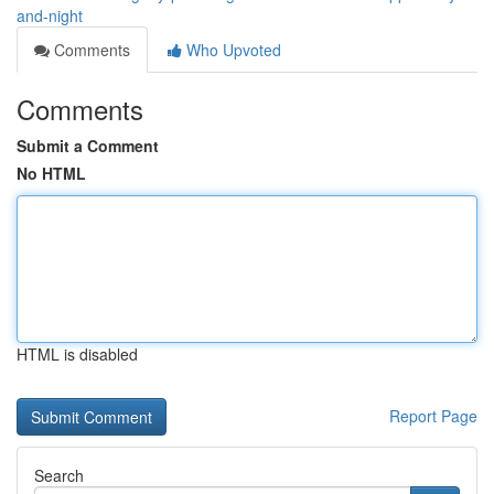
and-night
Comments
Who Upvoted
Comments
Submit a Comment
No HTML
HTML is disabled
Report Page
Search