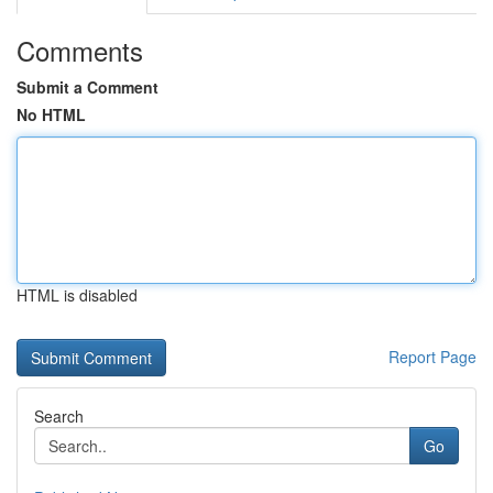
Comments
Submit a Comment
No HTML
HTML is disabled
Report Page
Search
Go