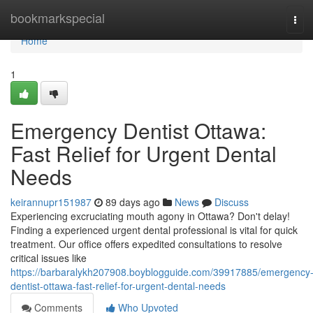
Home
bookmarkspecial
Tog
navi
Home
1
Emergency Dentist Ottawa:
Fast Relief for Urgent Dental
Needs
keirannupr151987
89 days ago
News
Discuss
Experiencing excruciating mouth agony in Ottawa? Don't delay!
Finding a experienced urgent dental professional is vital for quick
treatment. Our office offers expedited consultations to resolve
critical issues like
https://barbaralykh207908.boyblogguide.com/39917885/emergency
dentist-ottawa-fast-relief-for-urgent-dental-needs
Comments
Who Upvoted