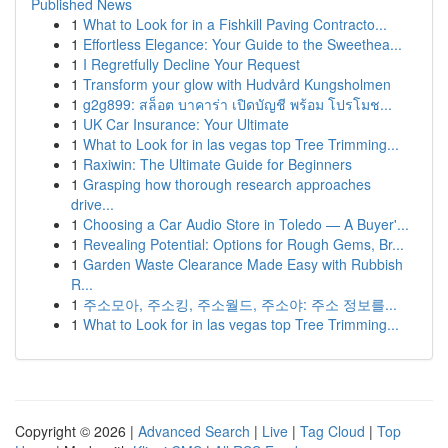
Published News
1
What to Look for in a Fishkill Paving Contracto...
1
Effortless Elegance: Your Guide to the Sweethea...
1
I Regretfully Decline Your Request
1
Transform your glow with Hudvård Kungsholmen
1
g2g899: สล็อต บาคาร่า เปิดบัญชี พร้อม โปรโมช...
1
UK Car Insurance: Your Ultimate
1
What to Look for in las vegas top Tree Trimming...
1
Raxiwin: The Ultimate Guide for Beginners
1
Grasping how thorough research approaches
drive...
1
Choosing a Car Audio Store in Toledo — A Buyer'...
1
Revealing Potential: Options for Rough Gems, Br...
1
Garden Waste Clearance Made Easy with Rubbish
R...
1
주소모아, 주소킹, 주소월드, 주소야: 주소 정보를...
1
What to Look for in las vegas top Tree Trimming...
Copyright © 2026 |
Advanced Search
|
Live
|
Tag Cloud
|
Top