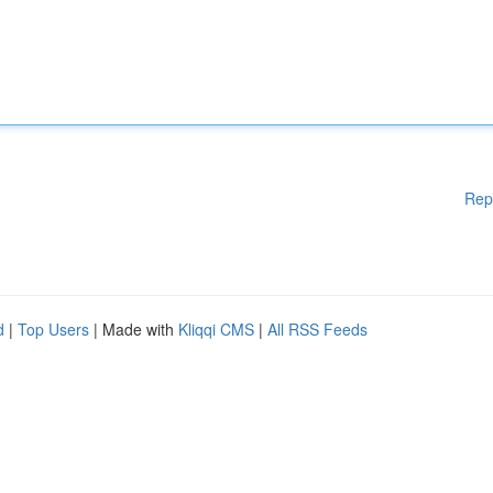
Rep
d
|
Top Users
| Made with
Kliqqi CMS
|
All RSS Feeds