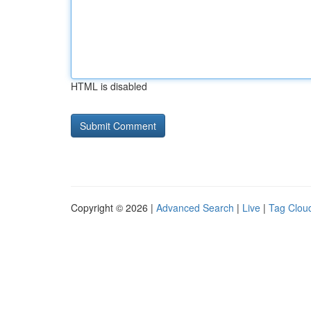
HTML is disabled
Copyright © 2026 |
Advanced Search
|
Live
|
Tag Clou