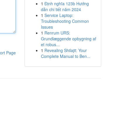
1
Định nghĩa 123b Hướng
dẫn chi tiết năm 2024
1
Service Laptop:
Troubleshooting Common
Issues
1
Renrum URS:
Grundlæggende opbygning af
et robus...
1
Revealing Shilajit: Your
ort Page
Complete Manual to Ben...