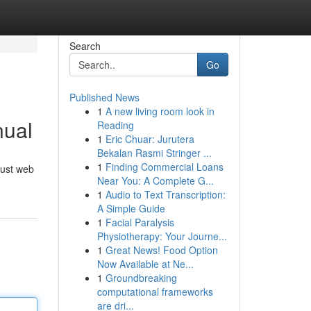
Search
Go
Published News
1
A new living room look in
nual
Reading
1
Eric Chuar: Jurutera
Bekalan Rasmi Stringer ...
1
Finding Commercial Loans
obust web
Near You: A Complete G...
1
Audio to Text Transcription:
A Simple Guide
1
Facial Paralysis
Physiotherapy: Your Journe...
1
Great News! Food Option
Now Available at Ne...
1
Groundbreaking
computational frameworks
are dri...