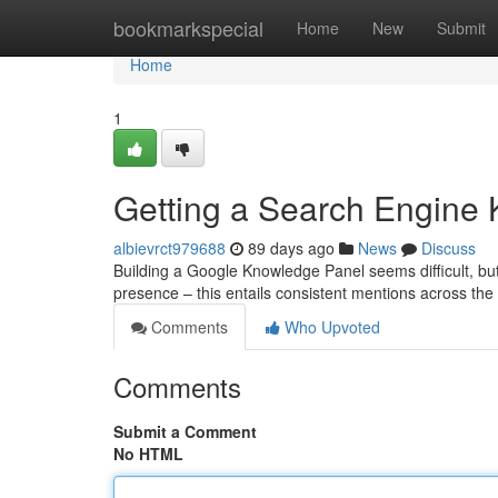
Home
bookmarkspecial
Home
New
Submit
Home
1
Getting a Search Engine 
albievrct979688
89 days ago
News
Discuss
Building a Google Knowledge Panel seems difficult, but i
presence – this entails consistent mentions across the
Comments
Who Upvoted
Comments
Submit a Comment
No HTML