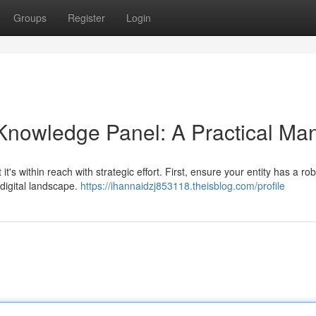
Groups
Register
Login
Knowledge Panel: A Practical Ma
t's within reach with strategic effort. First, ensure your entity has a r
 digital landscape.
https://ihannaidzj853118.theisblog.com/profile